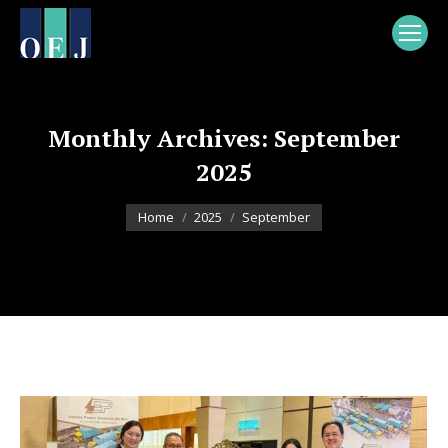
Monthly Archives:
September
2025
You are here:
Home
2025
September