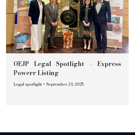
OEJP Legal Spotlight – Express
Powerr Listing
Legal spotlight
September 24, 2025