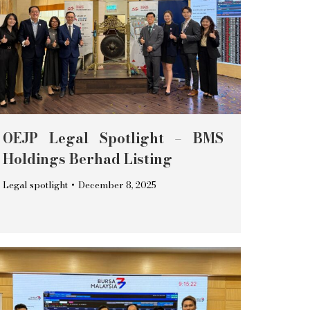
OEJP Legal Spotlight – BMS
Holdings Berhad Listing
Legal spotlight
December 8, 2025