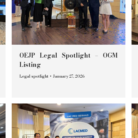
OEJP Legal Spotlight – OGM
Listing
Legal spotlight
January 27, 2026