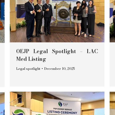
OEJP Legal Spotlight – LAC
Med Listing
Legal spotlight
December 10, 2025