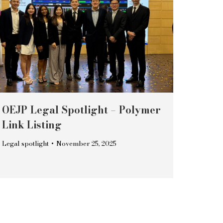
OEJP Legal Spotlight – Polymer
Link Listing
Legal spotlight
November 25, 2025