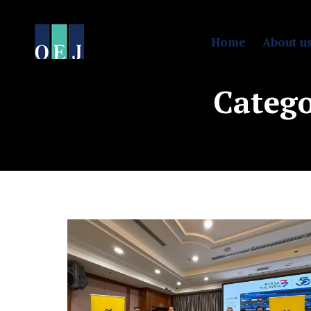
Home
About u
Catego