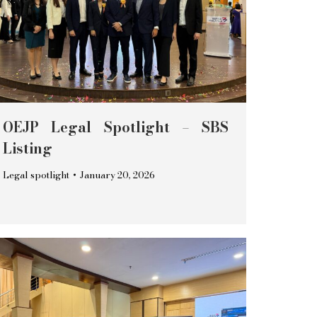
OEJP Legal Spotlight – SBS
Listing
Legal spotlight
January 20, 2026