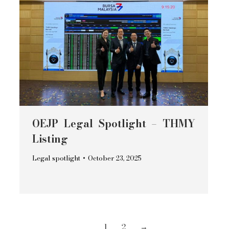
OEJP Legal Spotlight – THMY
Listing
Legal spotlight
October 23, 2025
1
2
→