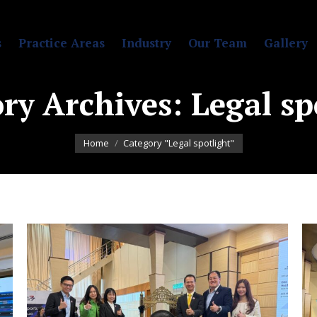
s
Practice Areas
Industry
Our Team
Gallery
ry Archives:
Legal sp
You are here:
Home
Category "Legal spotlight"