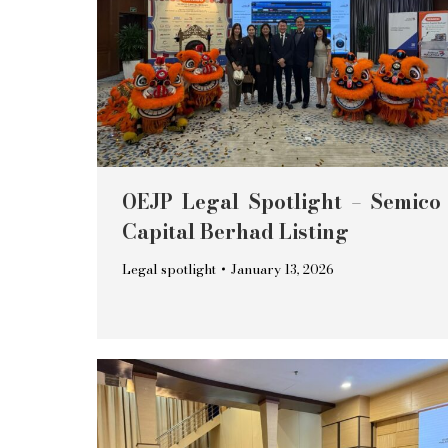
OEJP Legal Spotlight – Semico
Capital Berhad Listing
Legal spotlight
January 13, 2026