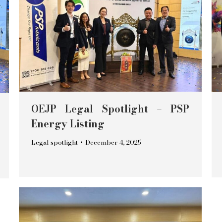
OEJP Legal Spotlight – PSP
Energy Listing
Legal spotlight
December 4, 2025