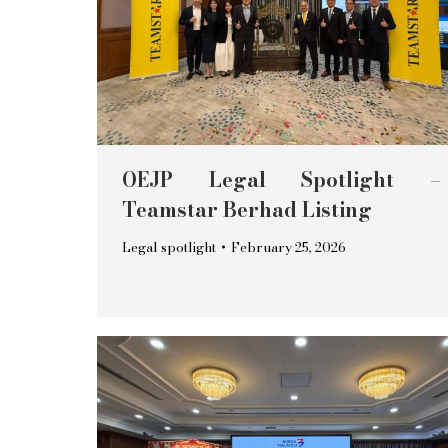
OEJP Legal Spotlight –
Teamstar Berhad Listing
Legal spotlight
February 25, 2026