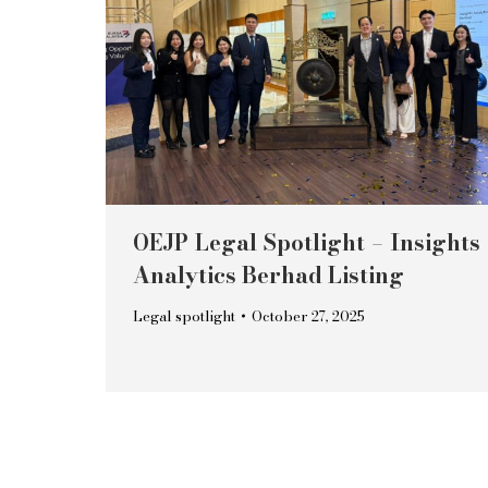
OEJP Legal Spotlight – Insights
Analytics Berhad Listing
Legal spotlight
October 27, 2025