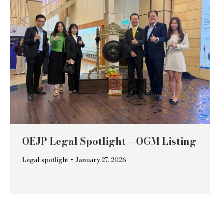
OEJP Legal Spotlight – OGM Listing
Legal spotlight
January 27, 2026