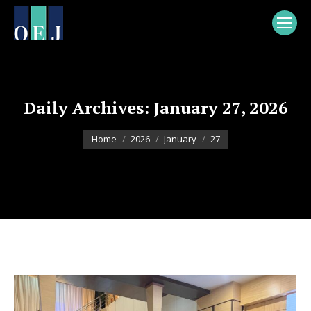
Daily Archives:
January 27, 2026
You are here:
Home
2026
January
27