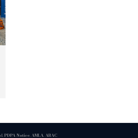
ed.
PDPA Notice
.
AMLA
.
ABAC