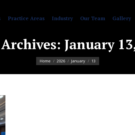
s
Practice Areas
Industry
Our Team
Gallery
 Archives:
January 13
You are here:
Home
2026
January
13