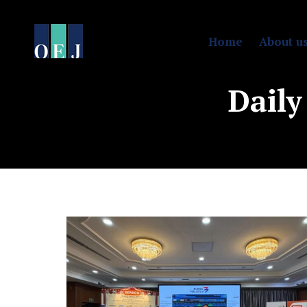
Home
About u
Daily