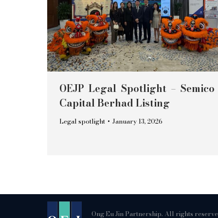
OEJP Legal Spotlight – Semico
Capital Berhad Listing
Legal spotlight
January 13, 2026
Ong Eu Jin Partnership. All rights reserv