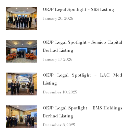
OEJP Legal Spotlight – SBS Listing
January 20, 2026
OEJP Legal Spotlight – Semico Capital
Berhad Listing
January 13, 2026
OEJP Legal Spotlight – LAC Med
Listing
December 10, 2025
OEJP Legal Spotlight – BMS Holdings
Berhad Listing
December 8, 2025