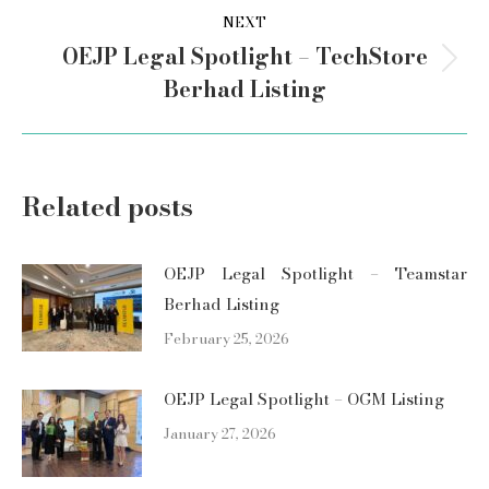
NEXT
OEJP Legal Spotlight – TechStore
Next
Berhad Listing
post:
Related posts
OEJP Legal Spotlight – Teamstar
Berhad Listing
February 25, 2026
OEJP Legal Spotlight – OGM Listing
January 27, 2026