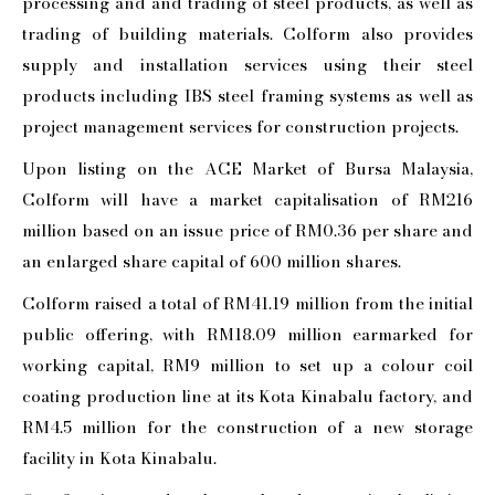
processing and and trading of steel products, as well as
trading of building materials. Colform also provides
supply and installation services using their steel
products including IBS steel framing systems as well as
project management services for construction projects.
Upon listing on the ACE Market of Bursa Malaysia,
Colform will have a market capitalisation of RM216
million based on an issue price of RM0.36 per share and
an enlarged share capital of 600 million shares.
Colform raised a total of RM41.19 million from the initial
public offering, with RM18.09 million earmarked for
working capital, RM9 million to set up a colour coil
coating production line at its Kota Kinabalu factory, and
RM4.5 million for the construction of a new storage
facility in Kota Kinabalu.