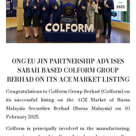
2025
ONG EU JIN PARTNERSHIP ADVISES
SABAH-BASED COLFORM GROUP
BERHAD ON ITS ACE MARKET LISTING
Congratulations to Colform Group Berhad (Colform) on
its successful listing on the ACE Market of Bursa
Malaysia Securities Berhad (Bursa Malaysia) on 10
February 2025.
Colform is principally involved in the manufacturing,