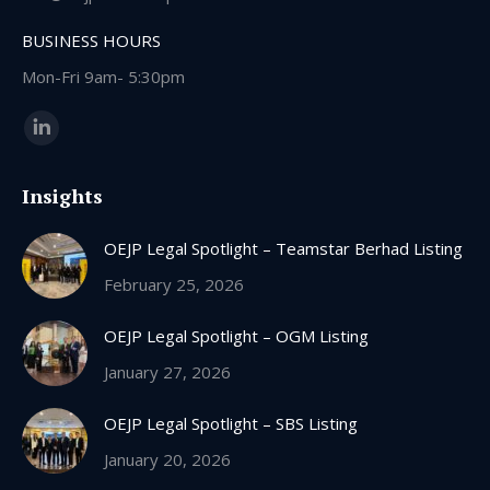
BUSINESS HOURS
Mon-Fri 9am- 5:30pm
Find us on:
Linkedin
page
Insights
opens
in
OEJP Legal Spotlight – Teamstar Berhad Listing
new
window
February 25, 2026
OEJP Legal Spotlight – OGM Listing
January 27, 2026
OEJP Legal Spotlight – SBS Listing
January 20, 2026