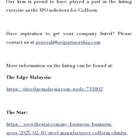
Our firm is proud to have played a part in the listing
exercise as the IPO solicitors for Colform.
Have aspiration to get your company listed? Please
contact us at
general@oejpartnership.com
More information on the listing can be found at:
The Edge Malaysia:
https://theedgemalaysia.com/node/743802
The Star:
https://www.thestar.com.my/business/business-
news/2025/02/10/steel-manufacturer-colform-climbs-