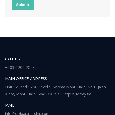
Submit
CALL US
+603 6206 2053
MAIN OFFICE ADDRESS
Unit 9-1 and 9-2A, Level 9, Wisma Mont Kiara, No.1, Jalan
Kiara, Mont Kiara, 50480 Kuala Lumpur, Malaysia
MAIL
info@oejpartnership.com